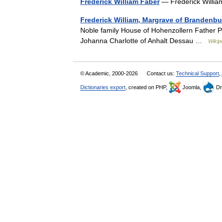
Frederick William Faber
— Frederick Will
Frederick William, Margrave of Brandenb
Noble family House of Hohenzollern Father P
Johanna Charlotte of Anhalt Dessau …
Wikip
© Academic, 2000-2026
Contact us:
Technical Support
,
Dictionaries export
, created on PHP,
Joomla,
Dr