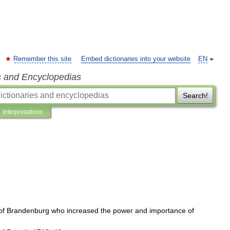
Remember this site
Embed dictionaries into your website
EN
s and Encyclopedias
Search!
Interpretations
of
Brandenburg
who
increased
the
power
and
importance
of