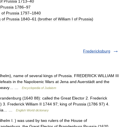
of
Prussia
1713
–
40
Prussia
1786
–
97
g
of
Prussia
1797
–
1840
g
of
Prussia
1840
–
61
(
brother
of
William
I
of
Prussia
)
Fredericksburg
lhelm), name of several kings of Prussia. FREDERICK WILLIAM III
defeats in the Napoloenic Wars at Jena and Auerstädt and the
sia heavy… …
Encyclopedia of Judaism
randenburg (1640 88): called the Great Elector 2. Frederick
) 3. Frederick William II 1744 97; king of Prussia (1786 97) 4.
russia… …
English World dictionary
helm I. ) was used by two rulers of the House of
Brandenburg, the Great Elector of Brandenburg Prussia (1620