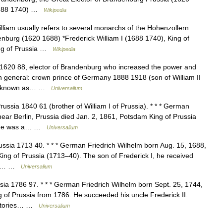
 (1688 1740) …
Wikipedia
iam usually refers to several monarchs of the Hohenzollern
denburg (1620 1688) *Frederick William I (1688 1740), King of
King of Prussia …
Wikipedia
) 1620 88, elector of Brandenburg who increased the power and
 general: crown prince of Germany 1888 1918 (son of William II
elm known as… …
Universalium
ussia 1840 61 (brother of William I of Prussia). * * * German
near Berlin, Prussia died Jan. 2, 1861, Potsdam King of Prussia
I, he was a… …
Universalium
ssia 1713 40. * * * German Friedrich Wilhelm born Aug. 15, 1688,
ing of Prussia (1713–40). The son of Frederick I, he received
 the… …
Universalium
ia 1786 97. * * * German Friedrich Wilhelm born Sept. 25, 1744,
ng of Prussia from 1786. He succeeded his uncle Frederick II.
rritories… …
Universalium