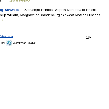
iam …
Deutsch Wikipedia
urg-Schwedt
— Spouse(s) Princess Sophia Dorothea of Prussia
hilip William, Margrave of Brandenburg Schwedt Mother Princess
edia
Advertising
18+
upal,
WordPress, MODx.