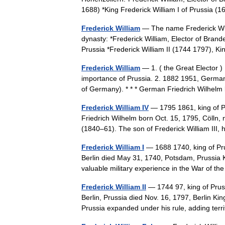
1688) *King Frederick William I of Prussia
Frederick William
— The name Frederick Will
dynasty: *Frederick William, Elector of Bran
Prussia *Frederick William II (1744 1797), 
Frederick William
— 1. ( the Great Elector 
importance of Prussia. 2. 1882 1951, German
of Germany). * * * German Friedrich Wilh
Frederick William IV
— 1795 1861, king of Pr
Friedrich Wilhelm born Oct. 15, 1795, Cölln, 
(1840–61). The son of Frederick William II
Frederick William I
— 1688 1740, king of Pru
Berlin died May 31, 1740, Potsdam, Prussia K
valuable military experience in the War of
Frederick William II
— 1744 97, king of Pruss
Berlin, Prussia died Nov. 16, 1797, Berlin Ki
Prussia expanded under his rule, adding te