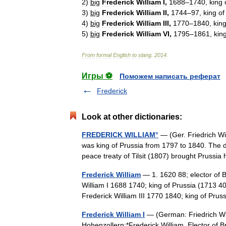
2
)
big
Frederick
William
I
,
1688
–
1740
,
king
3
)
big
Frederick
William
II
,
1744
–
97
,
king
of
4
)
big
Frederick
William
III
,
1770
–
1840
,
kin
5
)
big
Frederick
William
VI
,
1795
–
1861
,
kin
From
formal
English
to
slang
.
2014
.
Игры ⚽
Поможем написать реферат
Frederick
Look at other dictionaries:
FREDERICK WILLIAM°
— (Ger. Friedrich Wi
was king of Prussia from 1797 to 1840. The 
peace treaty of Tilsit (1807) brought Prus
Frederick William
— 1. 1620 88; elector of B
William I 1688 1740; king of Prussia (1713 40
Frederick William III 1770 1840; king of P
Frederick William I
— (German: Friedrich Wil
Hohenzollern:*Frederick William, Elector of 