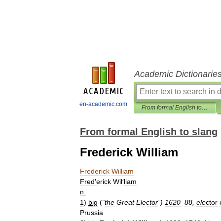
Academic Dictionarie
en-academic.com
From formal English to slang
From formal English to slang
Frederick William
Frederick
William
Fred
′
erick
Wil
′
liam
n
.
1
)
big
(
“
the
Great
Elector
”)
1620
–
88
,
ele
ctor
Prussia